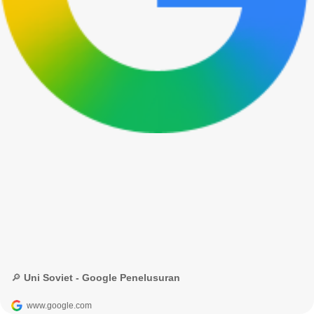
🔎 Uni Soviet - Google Penelusuran
www.google.com